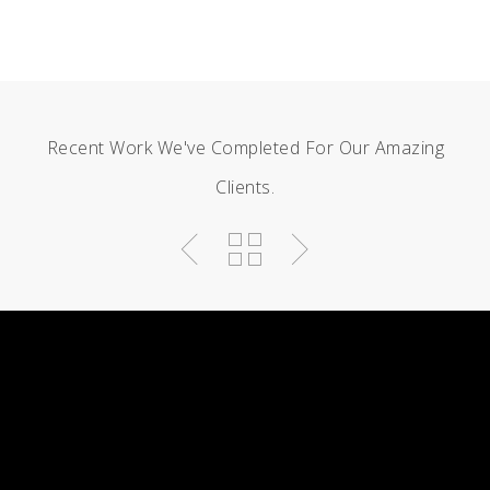
Recent Work We've Completed For Our Amazing
Clients.