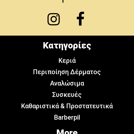
Κατηγορίες
Κεριά
Περιποίηση Δέρματος
Αναλώσιμα
Συσκευές
Καθαριστικά & Προστατευτικά
Barberpil
More