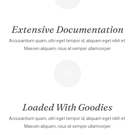
Extensive Documentation
Accusantium quam, ultri eget tempor id, aliquam eget nibh et.
Maecen aliquam, risus at semper ullamcorper
Loaded With Goodies
Accusantium quam, ultri eget tempor id, aliquam eget nibh et.
Maecen aliquam, risus at semper ullamcorper