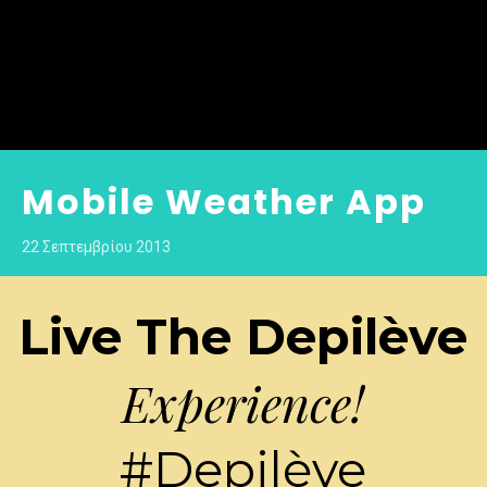
Mobile Weather App
22 Σεπτεμβρίου 2013
Live The Depilève
Experience!
#Depilève