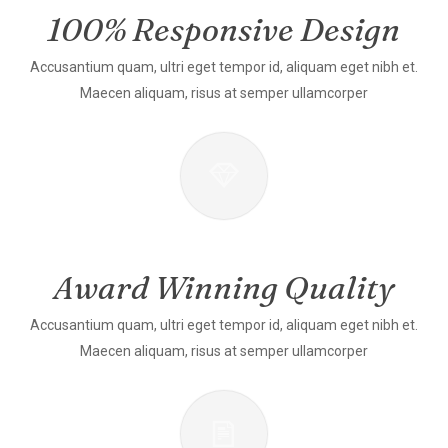
100% Responsive Design
Accusantium quam, ultri eget tempor id, aliquam eget nibh et.
Maecen aliquam, risus at semper ullamcorper
Award Winning Quality
Accusantium quam, ultri eget tempor id, aliquam eget nibh et.
Maecen aliquam, risus at semper ullamcorper