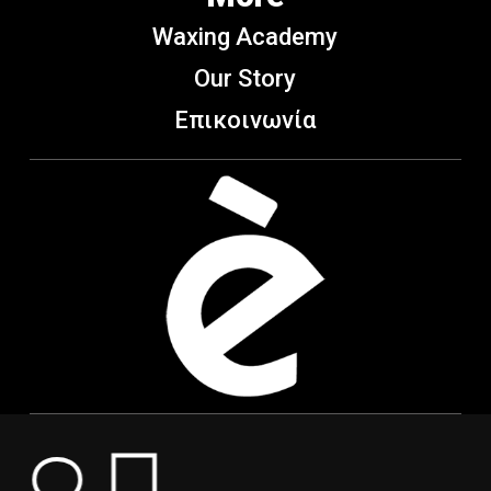
Waxing Academy
Our Story
Επικοινωνία